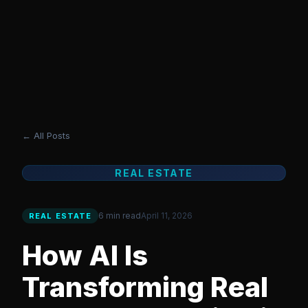
grafics
AI VISUAL STUDIO
Tools
Blog
Templates
Reviews
AI Studio
Sign In
← All Posts
REAL ESTATE
6 min read
April 11, 2026
REAL ESTATE
How AI Is
Transforming Real