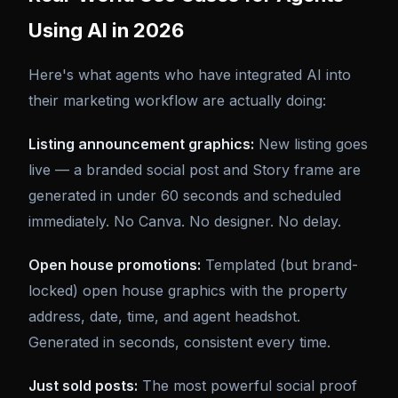
Using AI in 2026
Here's what agents who have integrated AI into
their marketing workflow are actually doing:
Listing announcement graphics:
New listing goes
live — a branded social post and Story frame are
generated in under 60 seconds and scheduled
immediately. No Canva. No designer. No delay.
Open house promotions:
Templated (but brand-
locked) open house graphics with the property
address, date, time, and agent headshot.
Generated in seconds, consistent every time.
Just sold posts:
The most powerful social proof