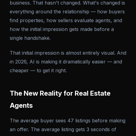
business. That hasn't changed. What's changed is
everything around the relationship — how buyers
find properties, how sellers evaluate agents, and
how the initial impression gets made before a
single handshake.
That initial impression is almost entirely visual. And
in 2026, AI is making it dramatically easier — and
cheaper — to get it right.
The New Reality for Real Estate
Agents
The average buyer sees 47 listings before making
an offer. The average listing gets 3 seconds of