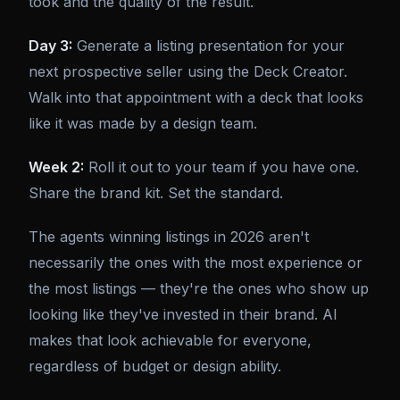
took and the quality of the result.
Day 3:
Generate a listing presentation for your
next prospective seller using the Deck Creator.
Walk into that appointment with a deck that looks
like it was made by a design team.
Week 2:
Roll it out to your team if you have one.
Share the brand kit. Set the standard.
The agents winning listings in 2026 aren't
necessarily the ones with the most experience or
the most listings — they're the ones who show up
looking like they've invested in their brand. AI
makes that look achievable for everyone,
regardless of budget or design ability.