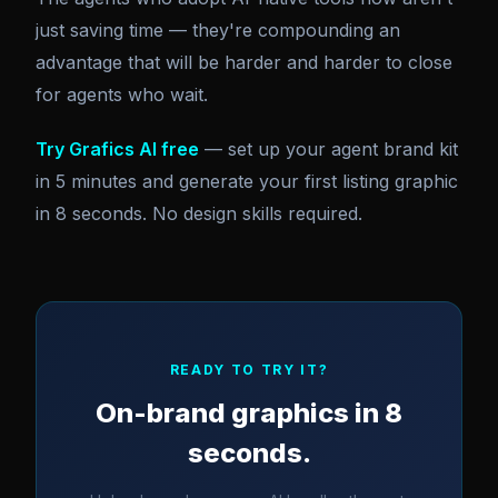
just saving time — they're compounding an
advantage that will be harder and harder to close
for agents who wait.
Try Grafics AI free
— set up your agent brand kit
in 5 minutes and generate your first listing graphic
in 8 seconds. No design skills required.
READY TO TRY IT?
On-brand graphics in 8
seconds.