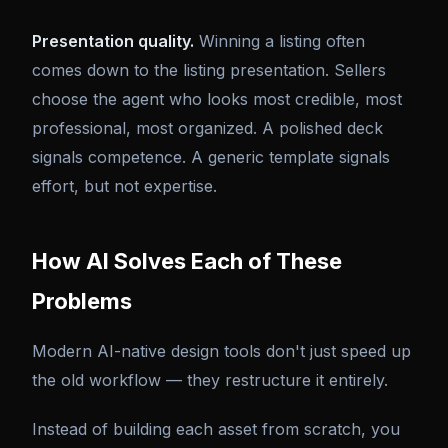
Presentation quality.
Winning a listing often
comes down to the listing presentation. Sellers
choose the agent who looks most credible, most
professional, most organized. A polished deck
signals competence. A generic template signals
effort, but not expertise.
How AI Solves Each of These
Problems
Modern AI-native design tools don't just speed up
the old workflow — they restructure it entirely.
Instead of building each asset from scratch, you