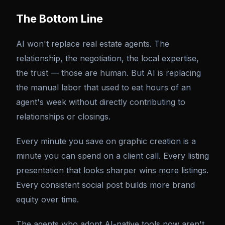
The Bottom Line
AI won't replace real estate agents. The
relationship, the negotiation, the local expertise,
the trust — those are human. But AI is replacing
the manual labor that used to eat hours of an
agent's week without directly contributing to
relationships or closings.
Every minute you save on graphic creation is a
minute you can spend on a client call. Every listing
presentation that looks sharper wins more listings.
Every consistent social post builds more brand
equity over time.
The agents who adopt AI-native tools now aren't