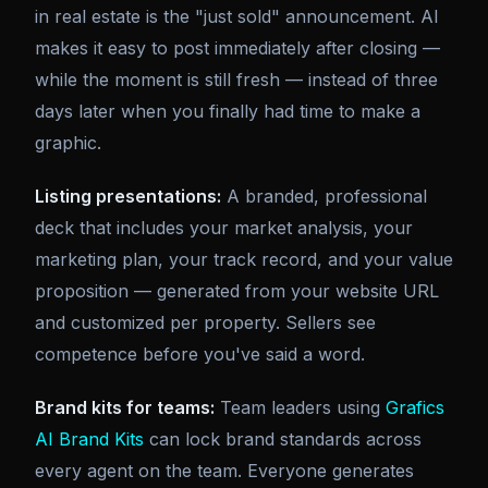
in real estate is the "just sold" announcement. AI
makes it easy to post immediately after closing —
while the moment is still fresh — instead of three
days later when you finally had time to make a
graphic.
Listing presentations:
A branded, professional
deck that includes your market analysis, your
marketing plan, your track record, and your value
proposition — generated from your website URL
and customized per property. Sellers see
competence before you've said a word.
Brand kits for teams:
Team leaders using
Grafics
AI Brand Kits
can lock brand standards across
every agent on the team. Everyone generates