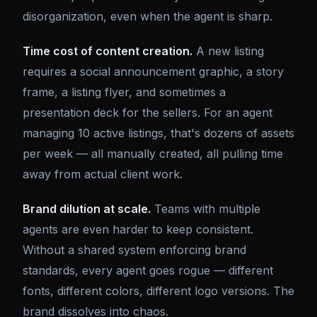
disorganization, even when the agent is sharp.
Time cost of content creation.
A new listing
requires a social announcement graphic, a story
frame, a listing flyer, and sometimes a
presentation deck for the sellers. For an agent
managing 10 active listings, that's dozens of assets
per week — all manually created, all pulling time
away from actual client work.
Brand dilution at scale.
Teams with multiple
agents are even harder to keep consistent.
Without a shared system enforcing brand
standards, every agent goes rogue — different
fonts, different colors, different logo versions. The
brand dissolves into chaos.