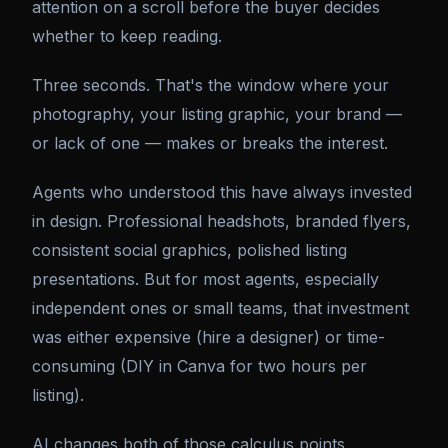
attention on a scroll before the buyer decides
whether to keep reading.
Three seconds. That's the window where your
photography, your listing graphic, your brand —
or lack of one — makes or breaks the interest.
Agents who understood this have always invested
in design. Professional headshots, branded flyers,
consistent social graphics, polished listing
presentations. But for most agents, especially
independent ones or small teams, that investment
was either expensive (hire a designer) or time-
consuming (DIY in Canva for two hours per
listing).
AI changes both of those calculus points