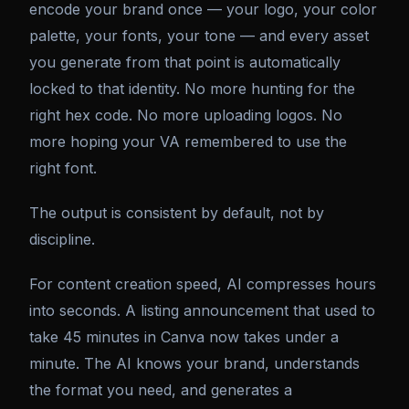
encode your brand once — your logo, your color
palette, your fonts, your tone — and every asset
you generate from that point is automatically
locked to that identity. No more hunting for the
right hex code. No more uploading logos. No
more hoping your VA remembered to use the
right font.
The output is consistent by default, not by
discipline.
For content creation speed, AI compresses hours
into seconds. A listing announcement that used to
take 45 minutes in Canva now takes under a
minute. The AI knows your brand, understands
the format you need, and generates a