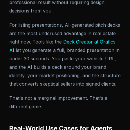
professional result without requiring design
decisions from you.
For listing presentations, AI-generated pitch decks
are the most underused advantage in real estate
right now. Tools like the
Deck Creator at Grafics
AI
let you generate a full, branded presentation in
under 30 seconds. You paste your website URL,
and the AI builds a deck around your brand
identity, your market positioning, and the structure
that converts skeptical sellers into signed clients.
That's not a marginal improvement. That's a
different game.
Real-World Use Cases for Agents