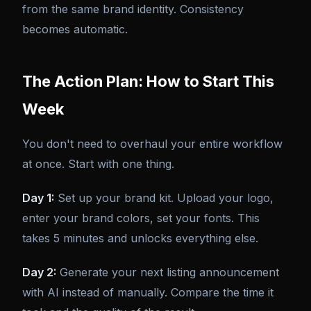
from the same brand identity. Consistency
becomes automatic.
The Action Plan: How to Start This
Week
You don't need to overhaul your entire workflow
at once. Start with one thing.
Day 1:
Set up your brand kit. Upload your logo,
enter your brand colors, set your fonts. This
takes 5 minutes and unlocks everything else.
Day 2:
Generate your next listing announcement
with AI instead of manually. Compare the time it