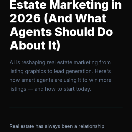
Estate Marketing in
2026 (And What
Agents Should Do
About It)
AI is reshaping real estate marketing from
listing graphics to lead generation. Here's
how smart agents are using it to win more
listings — and how to start today.
Real estate has always been a relationship