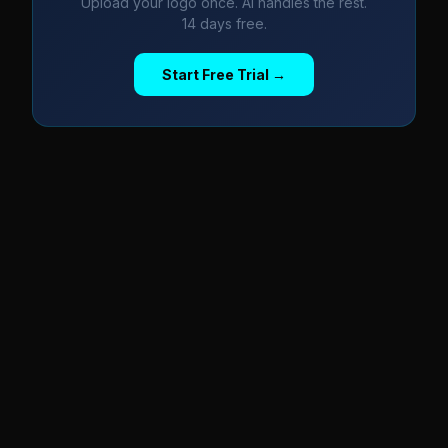
Upload your logo once. AI handles the rest.
14 days free.
Start Free Trial →