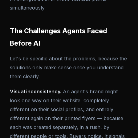
simultaneously.
The Challenges Agents Faced
Before AI
Let's be specific about the problems, because the
solutions only make sense once you understand
them clearly.
Visual inconsistency.
An agent's brand might
look one way on their website, completely
different on their social profiles, and entirely
different again on their printed flyers — because
each was created separately, in a rush, by
different people or tools. Buyers notice. It signals