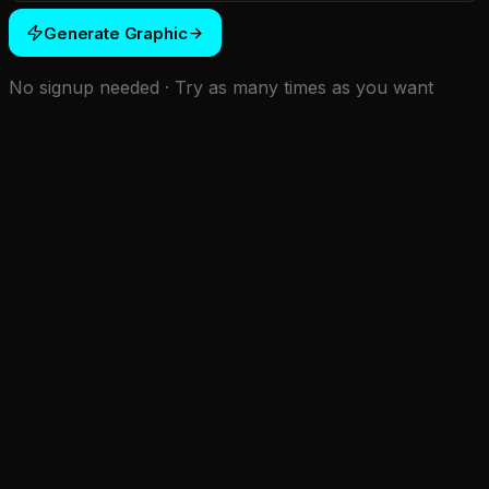
Generate Graphic
No signup needed · Try as many times as you want