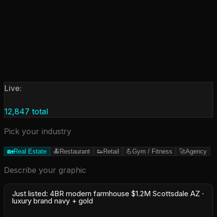
Live:
12,847
total
Pick your industry
🏡
Real Estate
🍝
Restaurant
👟
Retail
💪
Gym / Fitness
🚀
Agency
Describe your graphic