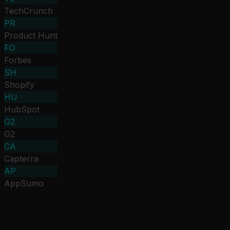
TechCrunch
PR
Product Hunt
FO
Forbes
SH
Shopify
HU
HubSpot
G2
G2
CA
Capterra
AP
AppSumo