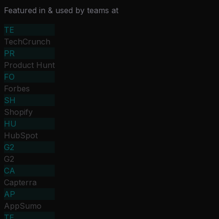
Featured in & used by teams at
TE
TechCrunch
PR
Product Hunt
FO
Forbes
SH
Shopify
HU
HubSpot
G2
G2
CA
Capterra
AP
AppSumo
TE